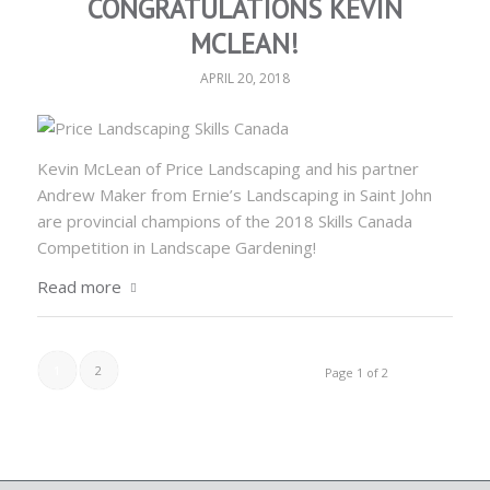
CONGRATULATIONS KEVIN
MCLEAN!
APRIL 20, 2018
Kevin McLean of Price Landscaping and his partner
Andrew Maker from Ernie’s Landscaping in Saint John
are provincial champions of the 2018 Skills Canada
Competition in Landscape Gardening!
Read more
1
2
Page 1 of 2