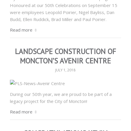
Honoured at our 50th Celebrations on September 15
were employees Leopold Poirier, Nigel Bayliss, Dan
Budd, Ellen Ruddick, Brad Miller and Paul Poirier.
Read more
LANDSCAPE CONSTRUCTION OF
MONCTON’S AVENIR CENTRE
JULY 1, 2018
During our 50th year, we are proud to be part of a
legacy project for the City of Moncton!
Read more