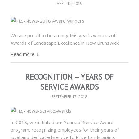
APRIL 15, 2019
We are proud to be among this year’s winners of
Awards of Landscape Excellence in New Brunswick!
Read more
RECOGNITION – YEARS OF
SERVICE AWARDS
SEPTEMBER 17, 2018
In 2018, we initiated our Years of Service Award
program, recognizing employees for their years of
loyal and dedicated service to Price Landscaping.