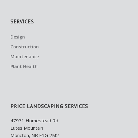
SERVICES
Design
Construction
Maintenance
Plant Health
PRICE LANDSCAPING SERVICES
47971 Homestead Rd
Lutes Mountain
Moncton, NB E1G 2M2