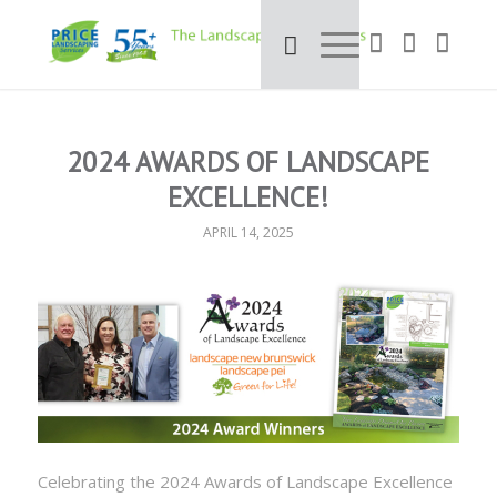
2024 AWARDS OF LANDSCAPE
EXCELLENCE!
APRIL 14, 2025
Celebrating the 2024 Awards of Landscape Excellence