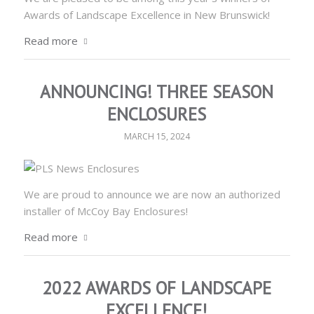
Awards of Landscape Excellence in New Brunswick!
Read more
ANNOUNCING! THREE SEASON
ENCLOSURES
MARCH 15, 2024
We are proud to announce we are now an authorized
installer of McCoy Bay Enclosures!
Read more
2022 AWARDS OF LANDSCAPE
EXCELLENCE!