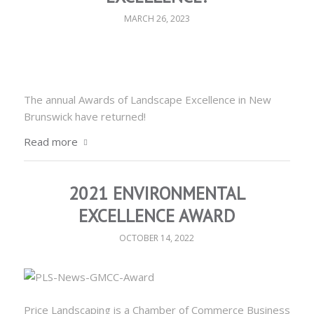
MARCH 26, 2023
The annual Awards of Landscape Excellence in New
Brunswick have returned!
Read more
2021 ENVIRONMENTAL
EXCELLENCE AWARD
OCTOBER 14, 2022
Price Landscaping is a Chamber of Commerce Business