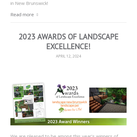
in New Brunswick!
Read more
2023 AWARDS OF LANDSCAPE
EXCELLENCE!
APRIL 12, 2024
We are pleased to be among this year’s winners of