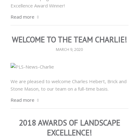
Excellence Award Winner!
Read more
WELCOME TO THE TEAM CHARLIE!
MARCH 9, 2020
We are pleased to welcome Charles Hebert, Brick and
Stone Mason, to our team on a full-time basis.
Read more
2018 AWARDS OF LANDSCAPE
EXCELLENCE!