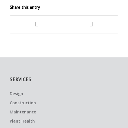
Share this entry
SERVICES
Design
Construction
Maintenance
Plant Health