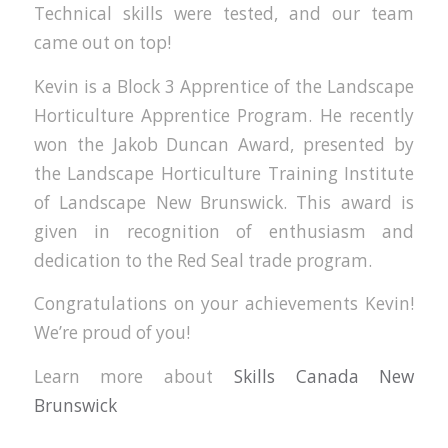
Technical skills were tested, and our team
came out on top!
Kevin is a Block 3 Apprentice of the Landscape
Horticulture Apprentice Program. He recently
won the Jakob Duncan Award, presented by
the Landscape Horticulture Training Institute
of Landscape New Brunswick. This award is
given in recognition of enthusiasm and
dedication to the Red Seal trade program.
Congratulations on your achievements Kevin!
We’re proud of you!
Learn more about
Skills Canada New
Brunswick