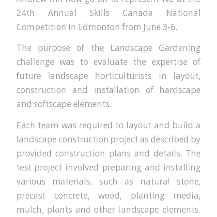
24th Annual Skills Canada National
Competition in Edmonton from June 3-6.
The purpose of the Landscape Gardening
challenge was to evaluate the expertise of
future landscape horticulturists in layout,
construction and installation of hardscape
and softscape elements.
Each team was required to layout and build a
landscape construction project as described by
provided construction plans and details. The
test project involved preparing and installing
various materials, such as natural stone,
precast concrete, wood, planting media,
mulch, plants and other landscape elements.