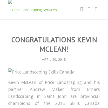
CONGRATULATIONS KEVIN
MCLEAN!
APRIL 20, 2018
Kevin McLean of Price Landscaping and his
partner Andrew Maker from Ernie’s
Landscaping in Saint John are provincial
champions of the 2018 Skills Canada