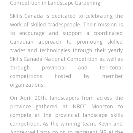
Competition in Landscape Gardening!
Skills Canada is dedicated to celebrating the
work of skilled tradespeople. Their mission is
to encourage and support a coordinated
Canadian approach to promoting skilled
trades and technologies through their yearly
Skills Canada National Competition as well as
through provincial and territorial
competitions hosted by member
organizations..
On April 20th, landscapers from across the
province gathered at NBCC Moncton to
compete at the provincial landscape skills
competition. As the winning team, Kevin and
Andrew will now go on to represent NB at the