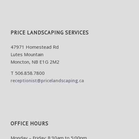
PRICE LANDSCAPING SERVICES
47971 Homestead Rd
Lutes Mountain
Moncton, NB E1G 2M2
T 506.858.7800
receptionist@pricelandscaping.ca
OFFICE HOURS
Monday – Friday: 8:30am to 5:00pm