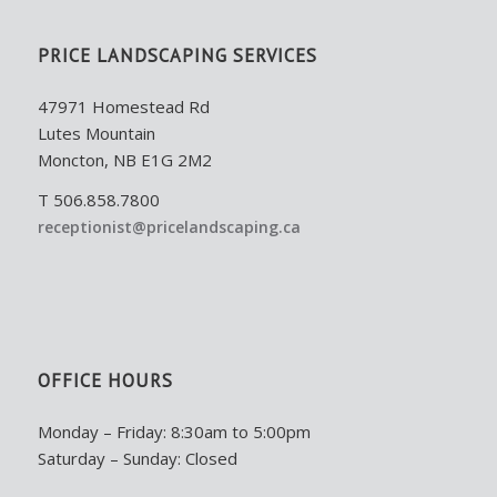
PRICE LANDSCAPING SERVICES
47971 Homestead Rd
Lutes Mountain
Moncton, NB E1G 2M2
T 506.858.7800
receptionist@pricelandscaping.ca
OFFICE HOURS
Monday – Friday: 8:30am to 5:00pm
Saturday – Sunday: Closed