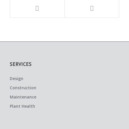
SERVICES
Design
Construction
Maintenance
Plant Health