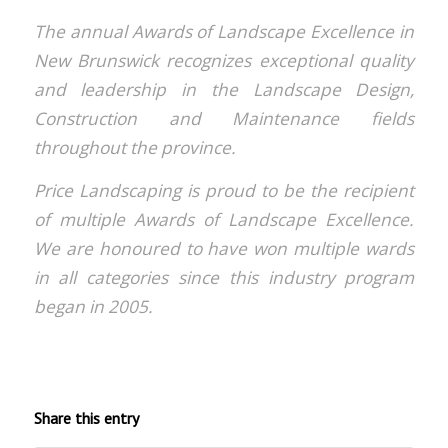
The annual Awards of Landscape Excellence in
New Brunswick recognizes exceptional quality
and leadership in the Landscape Design,
Construction and Maintenance fields
throughout the province.
Price Landscaping is proud to be the recipient
of multiple Awards of Landscape Excellence.
We are honoured to have won multiple wards
in all categories since this industry program
began in 2005.
Share this entry