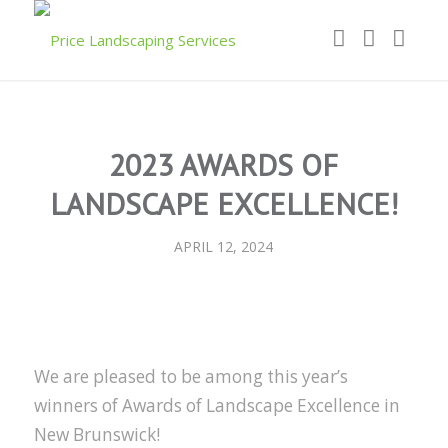
2023 AWARDS OF
LANDSCAPE EXCELLENCE!
APRIL 12, 2024
We are pleased to be among this year’s
winners of Awards of Landscape Excellence in
New Brunswick!