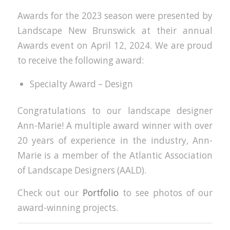
Awards for the 2023 season were presented by
Landscape New Brunswick at their annual
Awards event on April 12, 2024. We are proud
to receive the following award:
Specialty Award – Design
Congratulations to our landscape designer
Ann-Marie! A multiple award winner with over
20 years of experience in the industry, Ann-
Marie is a member of the Atlantic Association
of Landscape Designers (AALD).
Check out our
Portfolio
to see photos of our
award-winning projects.