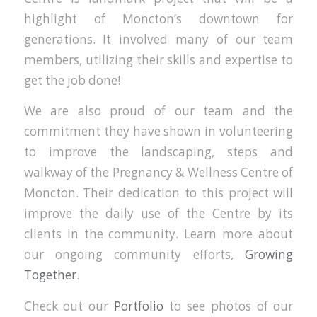
highlight of Moncton’s downtown for
generations. It involved many of our team
members, utilizing their skills and expertise to
get the job done!
We are also proud of our team and the
commitment they have shown in volunteering
to improve the landscaping, steps and
walkway of the Pregnancy & Wellness Centre of
Moncton. Their dedication to this project will
improve the daily use of the Centre by its
clients in the community. Learn more about
our ongoing community efforts,
Growing
Together
.
Check out our
Portfolio
to see photos of our