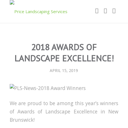
2018 AWARDS OF
LANDSCAPE EXCELLENCE!
APRIL 15, 2019
We are proud to be among this year’s winners
of Awards of Landscape Excellence in New
Brunswick!