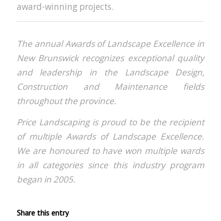
award-winning projects.
The annual Awards of Landscape Excellence in
New Brunswick recognizes exceptional quality
and leadership in the Landscape Design,
Construction and Maintenance fields
throughout the province.
Price Landscaping is proud to be the recipient
of multiple Awards of Landscape Excellence.
We are honoured to have won multiple wards
in all categories since this industry program
began in 2005.
Share this entry