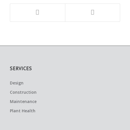
SERVICES
Design
Construction
Maintenance
Plant Health