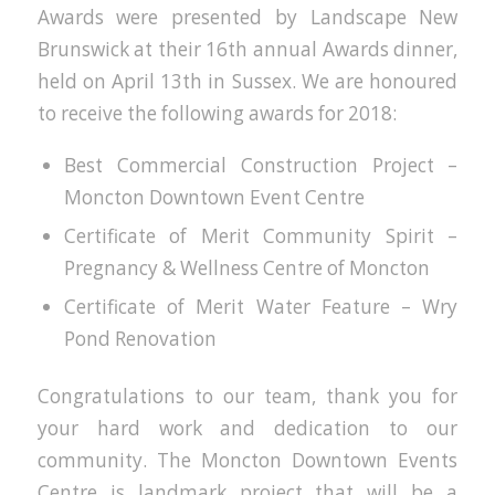
Awards were presented by Landscape New
Brunswick at their 16th annual Awards dinner,
held on April 13th in Sussex. We are honoured
to receive the following awards for 2018:
Best Commercial Construction Project –
Moncton Downtown Event Centre
Certificate of Merit Community Spirit –
Pregnancy & Wellness Centre of Moncton
Certificate of Merit Water Feature – Wry
Pond Renovation
Congratulations to our team, thank you for
your hard work and dedication to our
community. The Moncton Downtown Events
Centre is landmark project that will be a