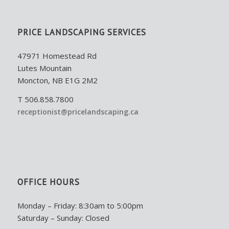
PRICE LANDSCAPING SERVICES
47971 Homestead Rd
Lutes Mountain
Moncton, NB E1G 2M2
T 506.858.7800
receptionist@pricelandscaping.ca
OFFICE HOURS
Monday – Friday: 8:30am to 5:00pm
Saturday – Sunday: Closed