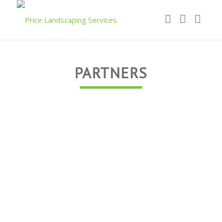
PARTNERS