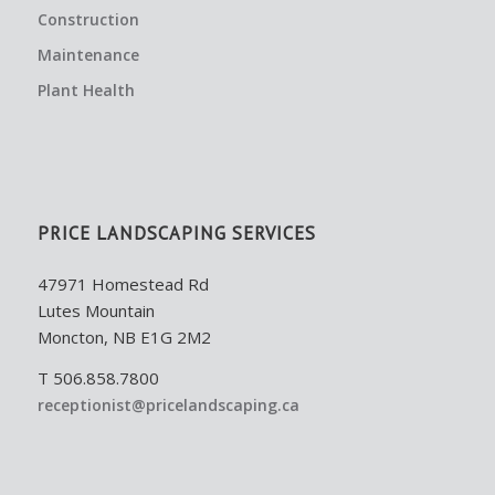
Construction
Maintenance
Plant Health
PRICE LANDSCAPING SERVICES
47971 Homestead Rd
Lutes Mountain
Moncton, NB E1G 2M2
T 506.858.7800
receptionist@pricelandscaping.ca