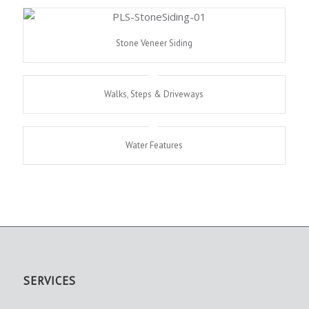
Stone Veneer Siding
Walks, Steps & Driveways
Water Features
SERVICES