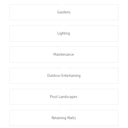
Gardens
Lighting
Maintenance
Outdoor Entertaining
Pool Landscapes
Retaining Walls