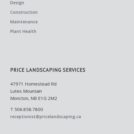
Design
Construction
Maintenance
Plant Health
PRICE LANDSCAPING SERVICES
47971 Homestead Rd
Lutes Mountain
Moncton, NB E1G 2M2
T 506.858.7800
receptionist@pricelandscaping.ca