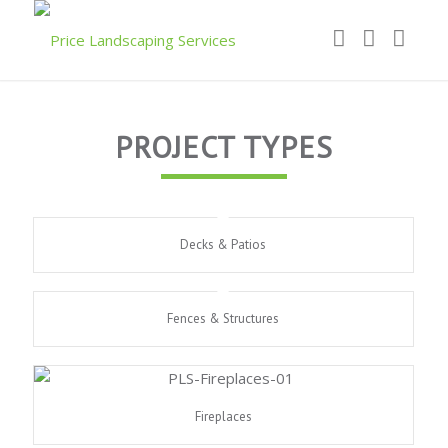
PROJECT TYPES
Decks & Patios
Fences & Structures
Fireplaces