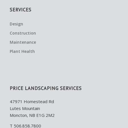
SERVICES
Design
Construction
Maintenance
Plant Health
PRICE LANDSCAPING SERVICES
47971 Homestead Rd
Lutes Mountain
Moncton, NB E1G 2M2
T 506.858.7800