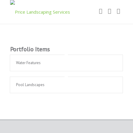
Portfolio Items
Water Features
Pool Landscapes