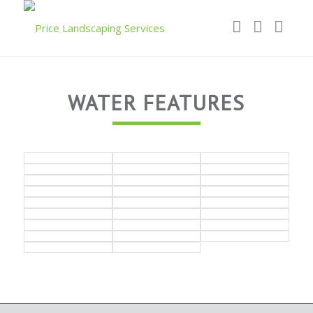
WATER FEATURES