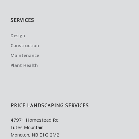
SERVICES
Design
Construction
Maintenance
Plant Health
PRICE LANDSCAPING SERVICES
47971 Homestead Rd
Lutes Mountain
Moncton, NB E1G 2M2