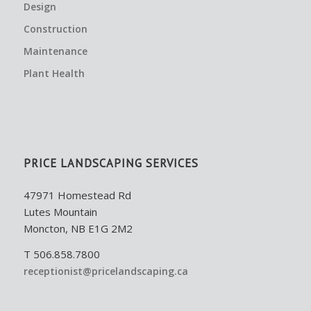
Design
Construction
Maintenance
Plant Health
PRICE LANDSCAPING SERVICES
47971 Homestead Rd
Lutes Mountain
Moncton, NB E1G 2M2
T 506.858.7800
receptionist@pricelandscaping.ca