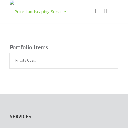
Portfolio Items
Private Oasis
SERVICES