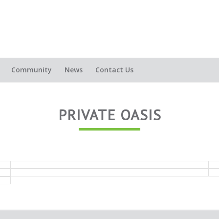
Community
News
Contact Us
PRIVATE OASIS