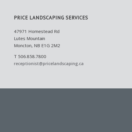
PRICE LANDSCAPING SERVICES
47971 Homestead Rd
Lutes Mountain
Moncton, NB E1G 2M2
T 506.858.7800
receptionist@pricelandscaping.ca