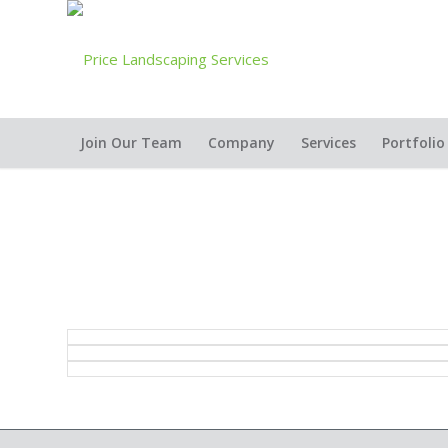
Join Our Team
Company
Services
Portfolio
2005 Best Design Build over $15,000 Residential