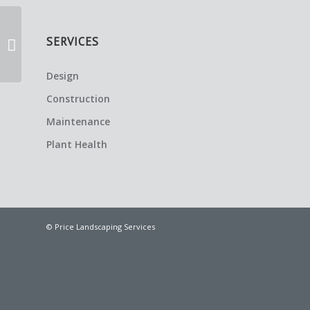
SERVICES
Welcome Home
Design
Construction
Maintenance
Plant Health
© Price Landscaping Services