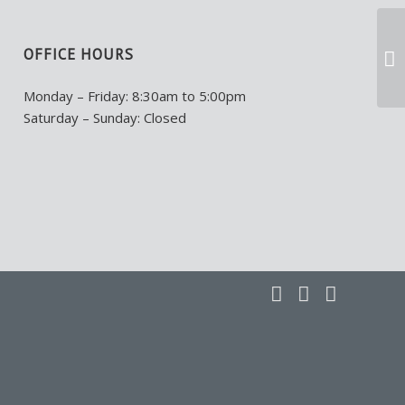
OFFICE HOURS
Monday – Friday: 8:30am to 5:00pm
Saturday – Sunday: Closed