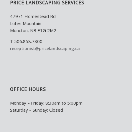
PRICE LANDSCAPING SERVICES
47971 Homestead Rd
Lutes Mountain
Moncton, NB E1G 2M2
T 506.858.7800
receptionist@pricelandscaping.ca
OFFICE HOURS
Monday – Friday: 8:30am to 5:00pm
Saturday – Sunday: Closed