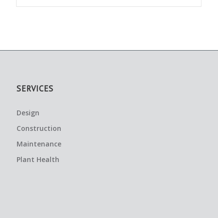
SERVICES
Design
Construction
Maintenance
Plant Health