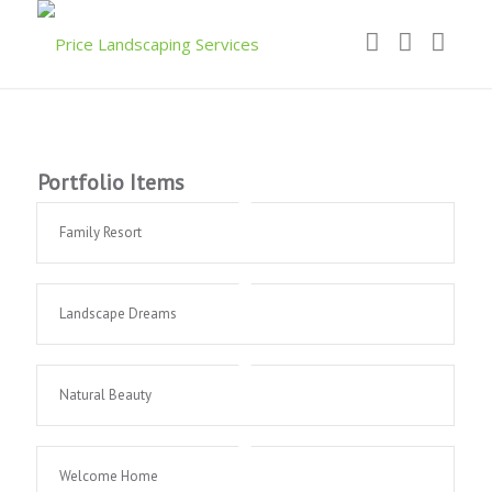
Portfolio Items
Family Resort
Landscape Dreams
Natural Beauty
Welcome Home