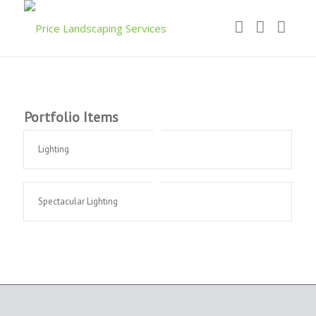
Portfolio Items
Lighting
Spectacular Lighting