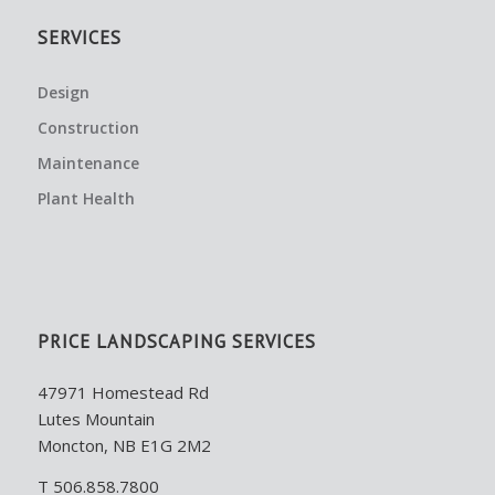
SERVICES
Design
Construction
Maintenance
Plant Health
PRICE LANDSCAPING SERVICES
47971 Homestead Rd
Lutes Mountain
Moncton, NB E1G 2M2
T 506.858.7800