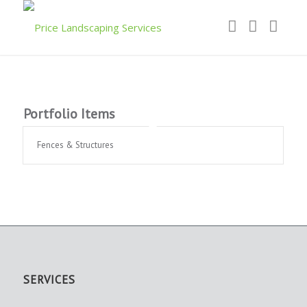
Portfolio Items
Fences & Structures
SERVICES