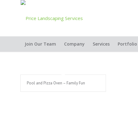
Join Our Team
Company
Services
Portfolio
Pool and Pizza Oven – Family Fun