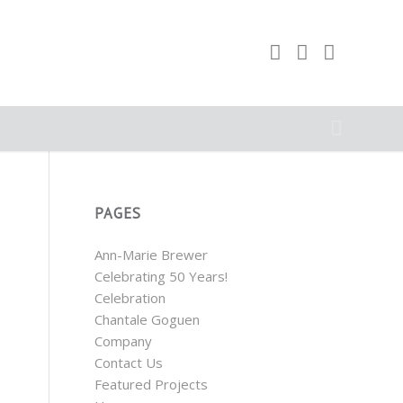
PAGES
Ann-Marie Brewer
Celebrating 50 Years!
Celebration
Chantale Goguen
Company
Contact Us
Featured Projects