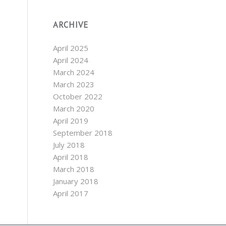
ARCHIVE
April 2025
April 2024
March 2024
March 2023
October 2022
March 2020
April 2019
September 2018
July 2018
April 2018
March 2018
January 2018
April 2017