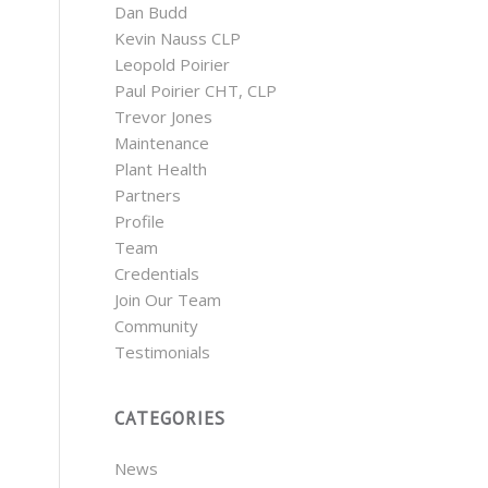
Dan Budd
Kevin Nauss CLP
Leopold Poirier
Paul Poirier CHT, CLP
Trevor Jones
Maintenance
Plant Health
Partners
Profile
Team
Credentials
Join Our Team
Community
Testimonials
CATEGORIES
News