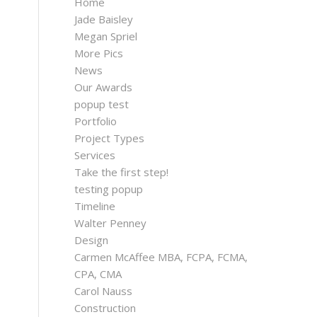
Home
Jade Baisley
Megan Spriel
More Pics
News
Our Awards
popup test
Portfolio
Project Types
Services
Take the first step!
testing popup
Timeline
Walter Penney
Design
Carmen McAffee MBA, FCPA, FCMA,
CPA, CMA
Carol Nauss
Construction