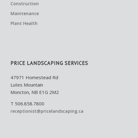
Construction
Maintenance
Plant Health
PRICE LANDSCAPING SERVICES
47971 Homestead Rd
Lutes Mountain
Moncton, NB E1G 2M2
T 506.858.7800
receptionist@pricelandscaping.ca