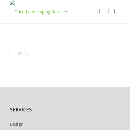
Lighting
SERVICES
Design