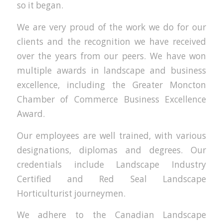
so it began.
We are very proud of the work we do for our
clients and the recognition we have received
over the years from our peers. We have won
multiple awards in landscape and business
excellence, including the Greater Moncton
Chamber of Commerce Business Excellence
Award.
Our employees are well trained, with various
designations, diplomas and degrees. Our
credentials include Landscape Industry
Certified and Red Seal Landscape
Horticulturist journeymen.
We adhere to the Canadian Landscape