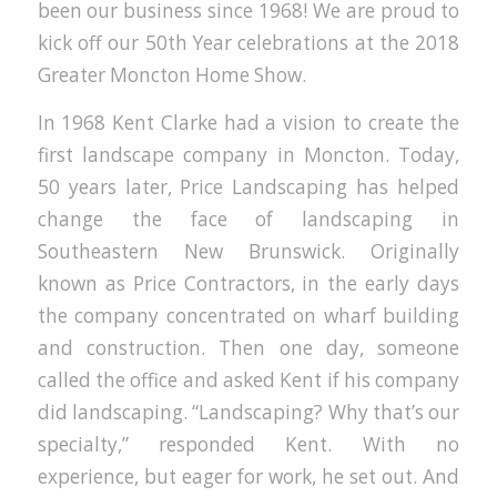
been our business since 1968! We are proud to
kick off our 50th Year celebrations at the 2018
Greater Moncton Home Show.
In 1968 Kent Clarke had a vision to create the
first landscape company in Moncton. Today,
50 years later, Price Landscaping has helped
change the face of landscaping in
Southeastern New Brunswick. Originally
known as Price Contractors, in the early days
the company concentrated on wharf building
and construction. Then one day, someone
called the office and asked Kent if his company
did landscaping. “Landscaping? Why that’s our
specialty,” responded Kent. With no
experience, but eager for work, he set out. And