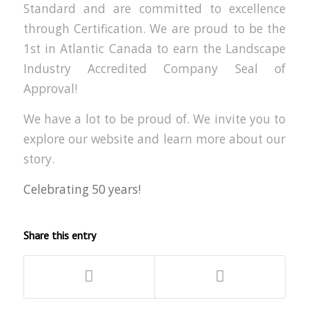
Standard and are committed to excellence
through Certification. We are proud to be the
1st in Atlantic Canada to earn the Landscape
Industry Accredited Company Seal of
Approval!
We have a lot to be proud of. We invite you to
explore our website and learn more about our
story.
Celebrating 50 years!
Share this entry