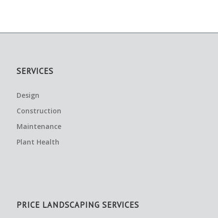
SERVICES
Design
Construction
Maintenance
Plant Health
PRICE LANDSCAPING SERVICES