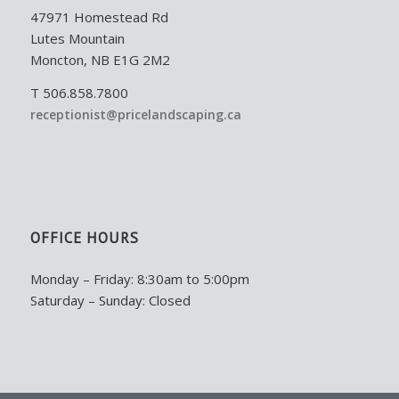
47971 Homestead Rd
Lutes Mountain
Moncton, NB E1G 2M2
T 506.858.7800
receptionist@pricelandscaping.ca
OFFICE HOURS
Monday – Friday: 8:30am to 5:00pm
Saturday – Sunday: Closed