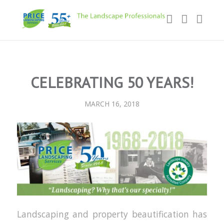
CELEBRATING 50 YEARS!
MARCH 16, 2018
Landscaping and property beautification has