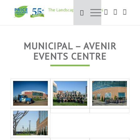
MUNICIPAL – AVENIR
EVENTS CENTRE