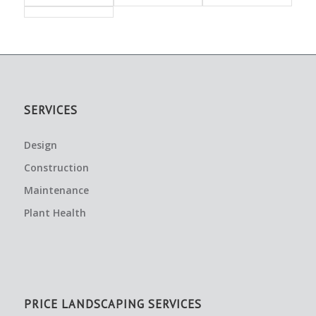
SERVICES
Design
Construction
Maintenance
Plant Health
PRICE LANDSCAPING SERVICES