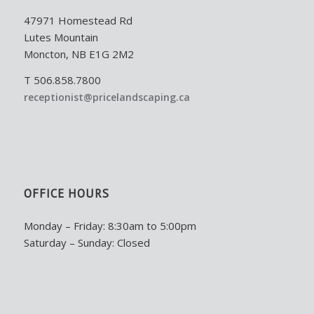
47971 Homestead Rd
Lutes Mountain
Moncton, NB E1G 2M2
T 506.858.7800
receptionist@pricelandscaping.ca
OFFICE HOURS
Monday – Friday: 8:30am to 5:00pm
Saturday – Sunday: Closed